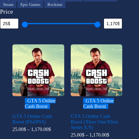
Steam
Epic Games
Rockstar
Price
GTA 5 Online
GTA 5 Online
Cash Boost
Cash Boost
GTA 5 Online Cash
GTA 5 Online Cash
Boost (PS4/PS5)
Boost (Xbox One/Xbox
Series X/S)
Price
25.00
$
–
1,170.00
$
range:
Price
25.00
$
–
1,170.00
$