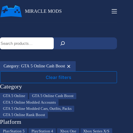
Skip
to
MIRACLE MODS
content
Search
Category: GTA 5 Online Cash Boost
Remove
filter:
Clear filters
Category:
GTA
Category
5
Online
Category
GTA 5 Online
GTA 5 Online Cash Boost
Cash
Boost
GTA 5 Online Modded Accounts
GTA 5 Online Modded Cars, Outfits, Packs
GTA 5 Online Rank Boost
Platform
Platform
PlayStation 5
PlayStation 4
Xbox One
Xbox Series X/S