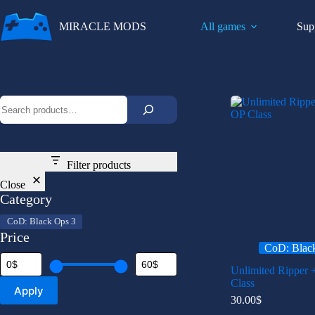
Skip
to
MIRACLE MODS
All games
Sup
content
Search
Filter products
Close
Category
Category
CoD: Black Ops 3
Price
CoD: Blac
Unlimited Ripper 
Class
Apply
30.00
$