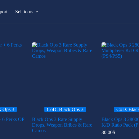
port
Sell to us
k Ops 3
CoD: Black Ops 3
CoD: Blac
+ 6 Perks OP
Black Ops 3 Rare Supply
Black Ops 3 28000
Drops, Weapon Bribes & Rare
K/D Ratio Pack (P
Camos
30.00
$