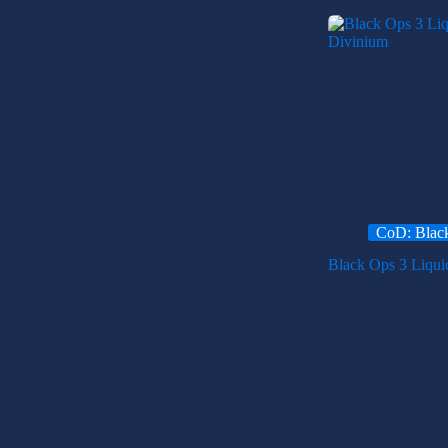
CoD: Blac
Black Ops 3 Liqui