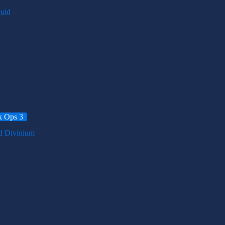
k Ops 3
d Divinium