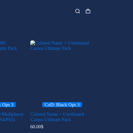
Shopping
cart
k Ops 3
CoD: Black Ops 3
 Multiplayer
Colored Name + Unreleased
S4/PS5)
Camos Ultimate Pack
60.00
$