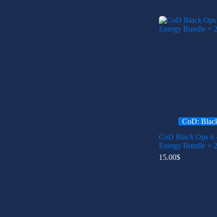
CoD: Blac
CoD Black Ops 6 
Energy Bundle + 
15.00
$