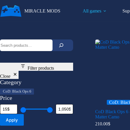
Skip
to
MIRACLE MODS
All games
Sup
content
Search
Filter products
Close
Category
Category
CoD: Black Ops 6
Price
CoD: Blac
CoD Black Ops 6 
Matter Camo
Apply
210.00
$