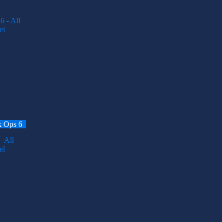
k Ops 6
 All
el