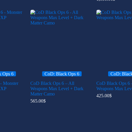
k Ops 6
CoD: Black Ops 6
CoD: Blac
– Monster
CoD Black Ops 6 – All
CoD Black Ops 6 –
2XP
Weapons Max Level + Dark
Weapons Max Lev
Matter Camo
425.00
$
565.00
$