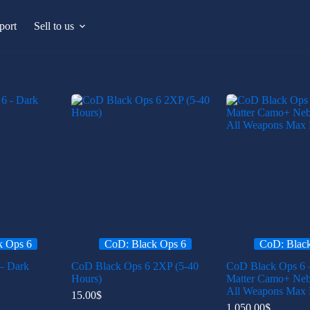
port
Sell to us
k Ops 6
CoD: Black Ops 6
CoD: Blac
– Dark
CoD Black Ops 6 2XP (5-40
CoD Black Ops 6 
Hours)
Matter Camo+ Ne
All Weapons Max 
15.00
$
1,050.00
$