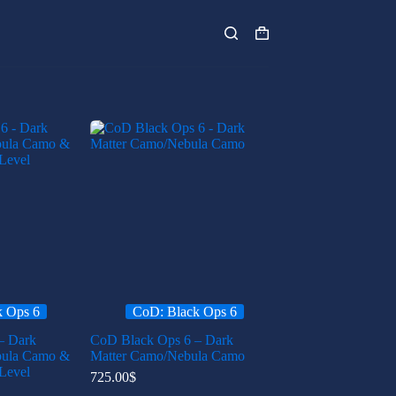
Shopping
cart
k Ops 6
CoD: Black Ops 6
– Dark
CoD Black Ops 6 – Dark
bula Camo &
Matter Camo/Nebula Camo
Level
725.00
$