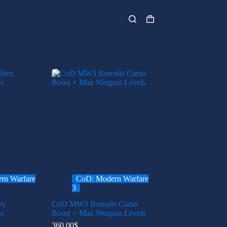
Shopping
cart
rn Warfare
CoD: Modern Warfare
3
es
CoD MW3 Borealis Camo
s
Boost + Max Weapon Levels
360.00
$