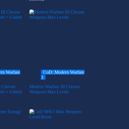
rn Warfare
CoD: Modern Warfare
3
I Choose
Modern Warfare III Choose
ls + Gilded
Weapons Max Levels