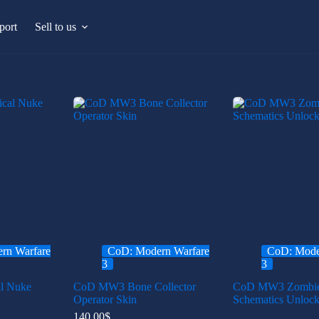
port
Sell to us
rn Warfare
CoD: Modern Warfare
CoD: Mode
3
3
l Nuke
CoD MW3 Bone Collector
CoD MW3 Zombi
Operator Skin
Schematics Unlock
140.00
$