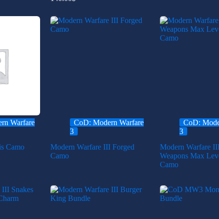
rn Warfare
CoD: Modern Warfare
CoD: Mode
3
3
is Camo
Modern Warfare III Forged
Modern Warfare II
Camo
Weapons Max Leve
Camo