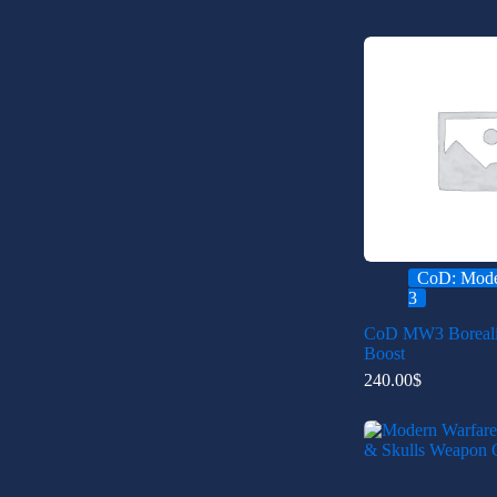
CoD: Mode
3
CoD MW3 Boreal
Boost
240.00
$