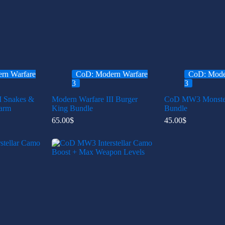
rn Warfare
CoD: Modern Warfare
CoD: Mode
3
3
I Snakes &
Modern Warfare III Burger
CoD MW3 Monster
arm
King Bundle
Bundle
65.00
$
45.00
$