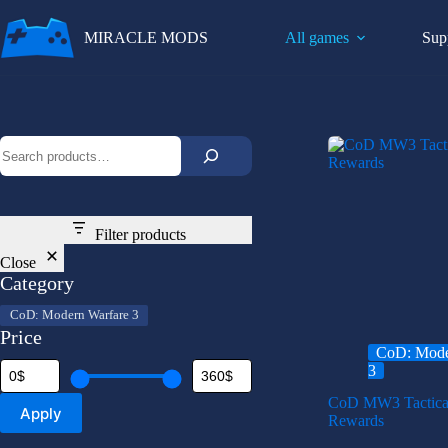
Skip
to
MIRACLE MODS
All games
Sup
content
Search
Filter products
Close
Category
Category
CoD: Modern Warfare 3
Price
CoD: Mode
3
CoD MW3 Tactica
Apply
Rewards