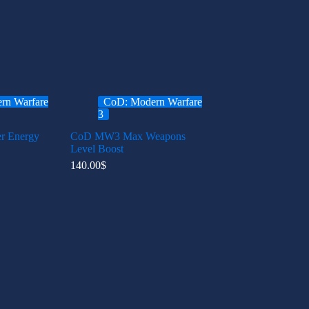
rn Warfare
CoD: Modern Warfare
3
 Energy
CoD MW3 Max Weapons
Level Boost
140.00
$