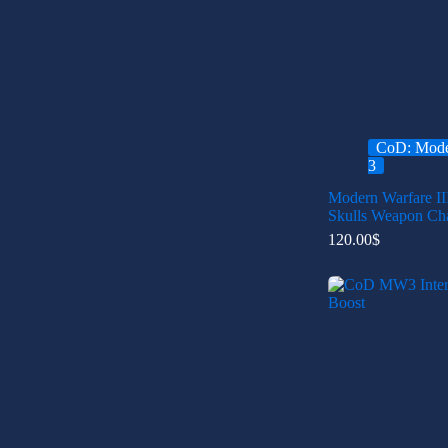
CoD: Mode
3
Modern Warfare II
Skulls Weapon Ch
120.00
$