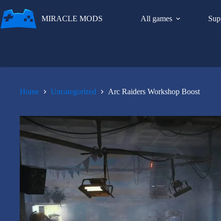
Skip
to
MIRACLE MODS
All games
Sup
content
Home
Uncategorized
Arc Raiders Workshop Boost