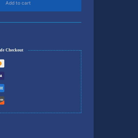
Add to cart
afe Checkout