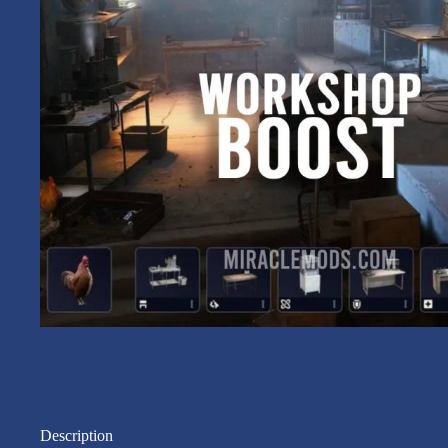
Description