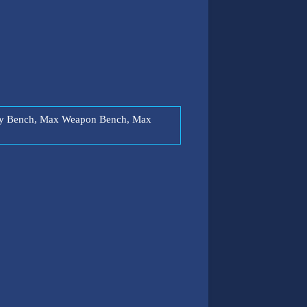
lity Bench, Max Weapon Bench, Max