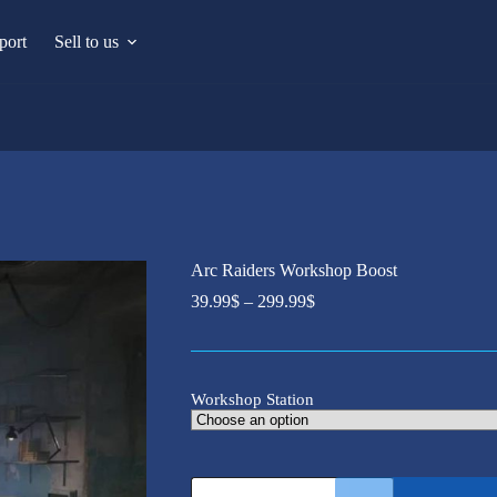
port
Sell to us
Arc Raiders Workshop Boost
Price
39.99
$
–
299.99
$
range:
39.99$
through
299.99$
Workshop Station
Arc