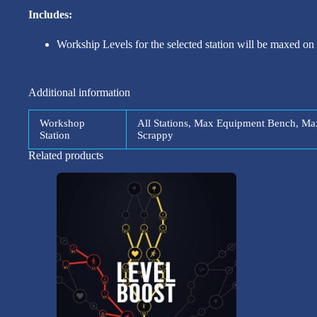
Includes:
Workship Levels for the selected station will be maxed on
Additional information
Workshop
All Stations, Max Equipment Bench, M
Station
Scrappy
Related products