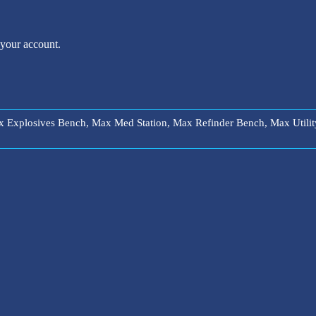
 your account.
ax Explosives Bench, Max Med Station, Max Refinder Bench, Max Uti