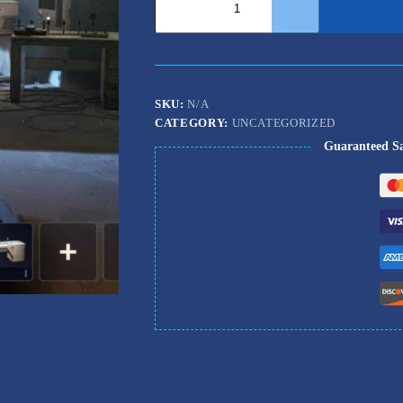
Raiders
Workshop
Boost
quantity
SKU:
N/A
CATEGORY:
UNCATEGORIZED
Guaranteed S