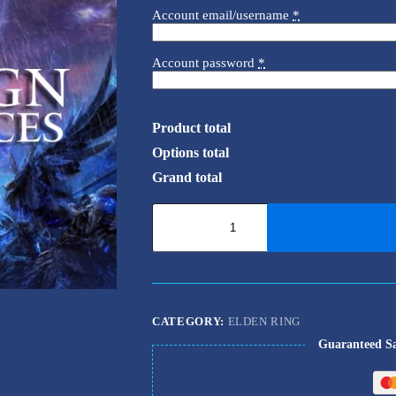
Account email/username
*
Account password
*
Product total
Options total
Grand total
Elden
Ring
Nightreign
-
Remembrances
quantity
CATEGORY:
ELDEN RING
Guaranteed S