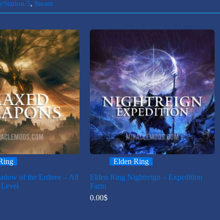
yStation 5
,
Steam
Ring
Elden Ring
adow of the Erdtree – All
Elden Ring Nightreign – Expedition
Level
Farm
0.00
$