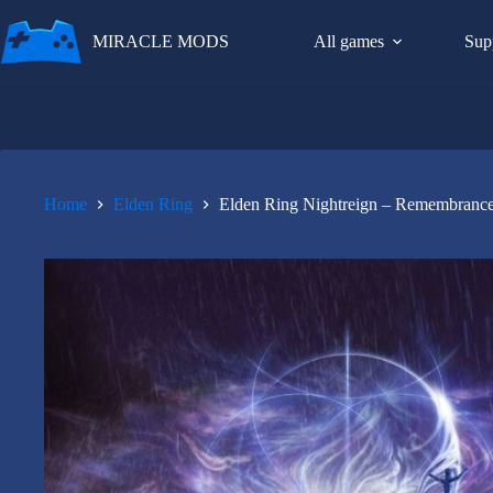
Skip
to
MIRACLE MODS
All games
Sup
content
Home
Elden Ring
Elden Ring Nightreign – Remembranc