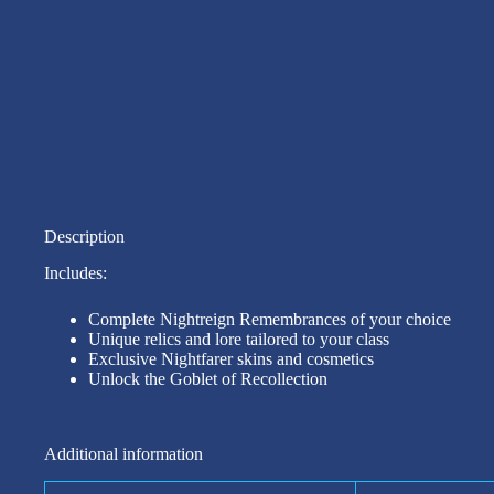
Description
Includes:
Complete Nightreign Remembrances of your choice
Unique relics and lore tailored to your class
Exclusive Nightfarer skins and cosmetics
Unlock the Goblet of Recollection
Additional information