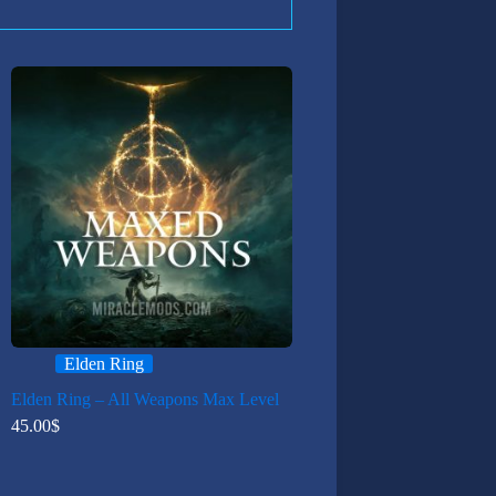
Elden Ring
Elden Ring – All Weapons Max Level
45.00
$