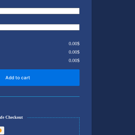
0.00$
0.00$
0.00$
Add to cart
afe Checkout