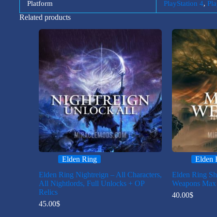
Platform
PlayStation 4
,
Pla
Related products
Elden Ring
Elden 
Elden Ring Nightreign – All Characters,
Elden Ring Sh
All Nightlords, Full Unlocks + OP
Weapons Max 
Relics
40.00
$
45.00
$