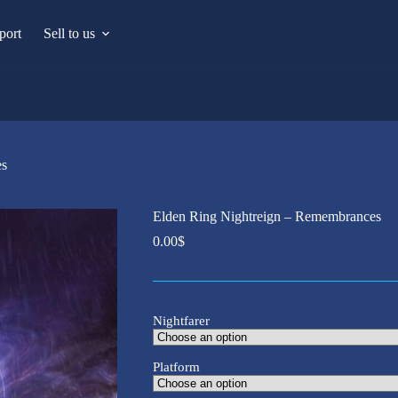
port
Sell to us
es
Elden Ring Nightreign – Remembrances
0.00
$
Nightfarer
Platform