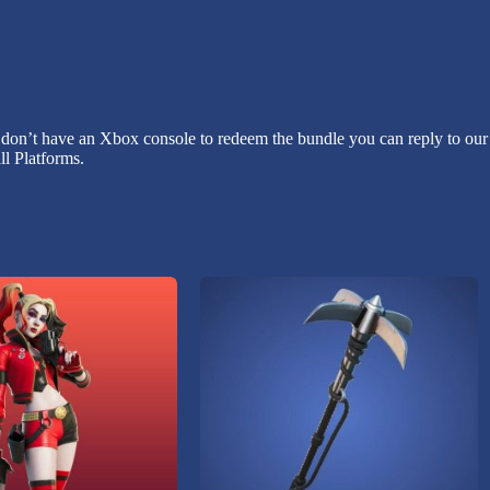
 don’t have an Xbox console to redeem the bundle you can reply to our 
l Platforms.