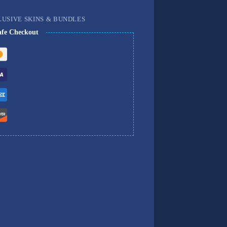
LUSIVE SKINS & BUNDLES
afe Checkout