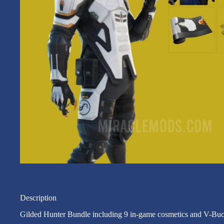
Description
Gilded Hunter Bundle including 9 in-game cosmetics and V-Buc