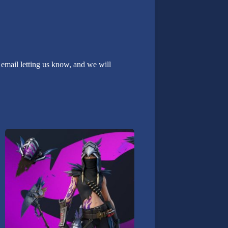
email letting us know, and we will