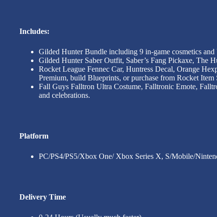
Includes:
Gilded Hunter Bundle including 9 in-game cosmetics and
Gilded Hunter Saber Outfit, Saber’s Fang Pickaxe, The 
Rocket League Fennec Car, Huntress Decal, Orange Hexp
Premium, build Blueprints, or purchase from Rocket Item
Fall Guys Falltron Ultra Costume, Falltronic Emote, Fallt
and celebrations.
Platform
PC/PS4/PS5/Xbox One/ Xbox Series X, S/Mobile/Ninten
Delivery Time