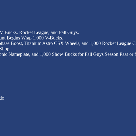
 V-Bucks, Rocket League, and Fall Guys.
Hunt Begins Wrap 1,000 V-Bucks.
hase Boost, Titanium Astro CSX Wheels, and 1,000 Rocket League Cre
 Shop.
ronic Nameplate, and 1,000 Show-Bucks for Fall Guys Season Pass or fa
do