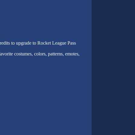
dits to upgrade to Rocket League Pass
vorite costumes, colors, patterns, emotes,