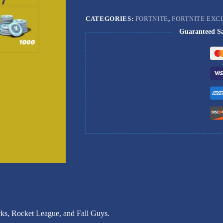
CATEGORIES:
FORTNITE
,
FORTNITE EXC
Guaranteed S
ks, Rocket League, and Fall Guys.