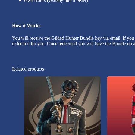
0-24 Hours (Usually much faster)
How it Works
You will receive the Gilded Hunter Bundle key via email. If you
redeem it for you. Once redeemed you will have the Bundle on al
Related products