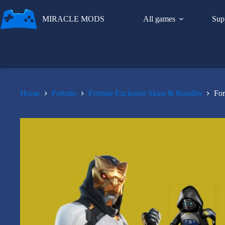
Skip
to
MIRACLE MODS
All games
Sup
content
Home
Fortnite
Fortnite Exclusive Skins & Bundles
For