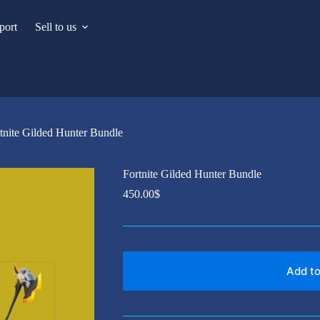
port
Sell to us
tnite Gilded Hunter Bundle
Fortnite Gilded Hunter Bundle
450.00
$
Add to