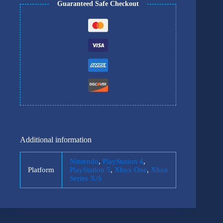
Guaranteed Safe Checkout
Additional information
Nintendo
,
PlayStation 4
,
Platform
PlayStation 5
,
Xbox One
,
Xbox
Series X/S