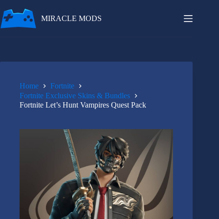
Skip
to
MIRACLE MODS
content
Home
Fortnite
Fortnite Exclusive Skins & Bundles
Fortnite Let’s Hunt Vampires Quest Pack