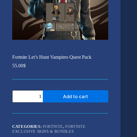
Fortnite Let’s Hunt Vampires Quest Pack
55.00
$
Fortnite
Add to cart
Let's
Hunt
Vampires
Quest
Pack
quantity
CATEGORIES:
FORTNITE
,
FORTNITE
EXCLUSIVE SKINS & BUNDLES