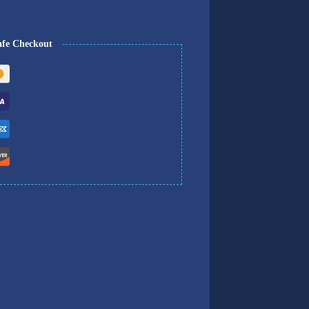
afe Checkout