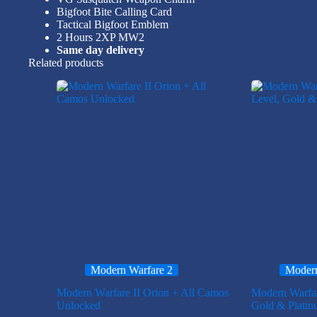
Bigfoot Bite Calling Card
Tactical Bigfoot Emblem
2 Hours 2XP MW2
Same day delivery
Related products
Modern Warfare 2
Modern
Modern Warfare II Orion + All Camos
Modern Warfa
Unlocked
Gold & Plati