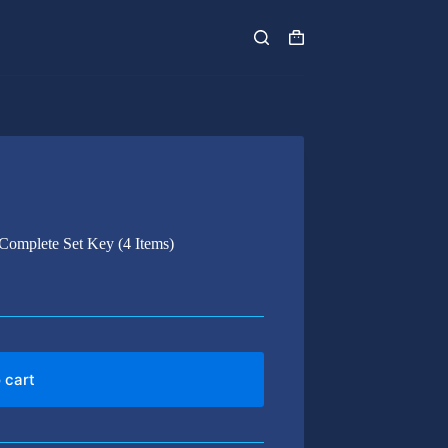
Shopping
cart
 Complete Set Key (4 Items)
 cart