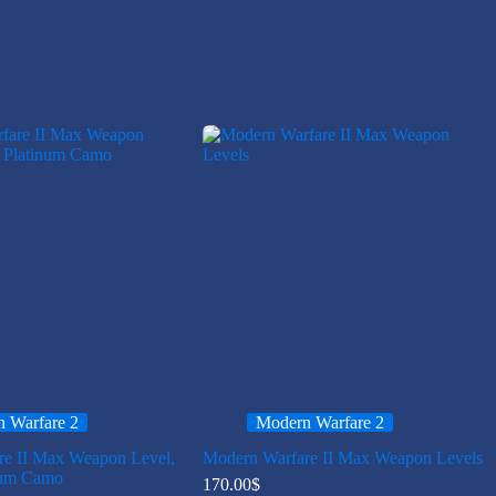
 Warfare 2
Modern Warfare 2
re II Max Weapon Level,
Modern Warfare II Max Weapon Levels
num Camo
170.00
$