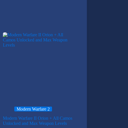
Modern Warfare 2
Modern Warfare II Orion + All Camos
Unlocked and Max Weapon Levels