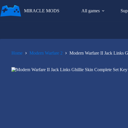
Skip
to
MIRACLE MODS
All games
Sup
content
Home
Modern Warfare 2
Modern Warfare II Jack Links G