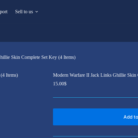
port
Sell to us
hillie Skin Complete Set Key (4 Items)
Modern Warfare II Jack Links Ghillie Skin
15.00
$
Add to