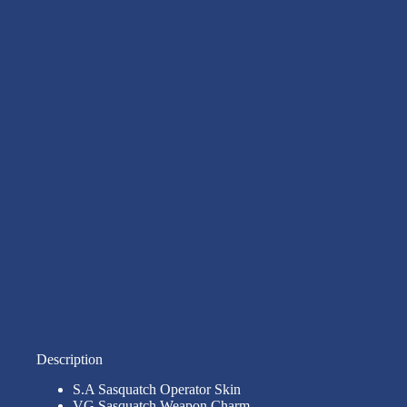
Description
S.A Sasquatch Operator Skin
VG Sasquatch Weapon Charm