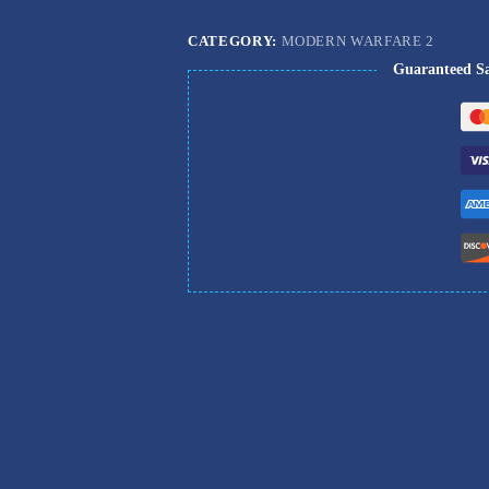
CATEGORY:
MODERN WARFARE 2
Guaranteed S