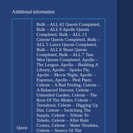
Additional information
Bulk – ALL 42 Quests Completed,
Bulk – ALL 9 Apollo Quests
Completed, Bulk – ALL 13
Celeste Quests Completed, Bulk –
ALL 5 Lance Quests Completed,
Bulk – ALL 8 Shani Quests
Completed, Bulk – ALL 7 Tian
Wen Quests Completed, Apollo –
The League, Apollo – Building A
Library, Apollo – Sparks Fly,
Apollo – Movie Night, Apollo –
Espresso, Apollo – Pied Piper,
Celeste – A Bad Feeling, Celeste –
A Balanced Harvest, Celeste –
Untended Garden, Celeste – The
Root Of The Matter, Celeste –
Turnabout, Celeste – Digging Up
Dirt, Celeste – Switching The
Supply, Celeste – Tribute To
Toledo, Celeste – After Rain
Comes, Celeste – Water Troubles,
Quest
Celeste – Source Of The