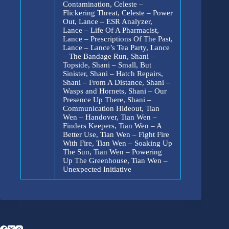
Contamination, Celeste –
Flickering Threat, Celeste – Power
Out, Lance – ESR Analyzer,
Lance – Life Of A Pharmacist,
Lance – Prescriptions Of The Past,
Lance – Lance’s Tea Party, Lance
– The Bandage Run, Shani –
Topside, Shani – Small, But
Sinister, Shani – Hatch Repairs,
Shani – From A Distance, Shani –
Wasps and Hornets, Shani – Our
Presence Up There, Shani –
Communication Hideout, Tian
Wen – Handover, Tian Wen –
Finders Keepers, Tian Wen – A
Better Use, Tian Wen – Fight Fire
With Fire, Tian Wen – Soaking Up
The Sun, Tian Wen – Powering
Up The Greenhouse, Tian Wen –
Unexpected Initiative