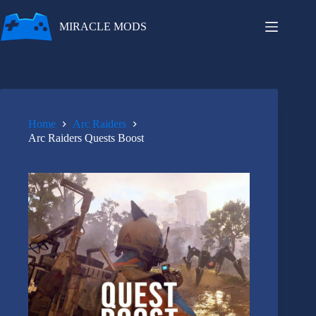
Skip
to
MIRACLE MODS
content
Home
Arc Raiders
Arc Raiders Quests Boost