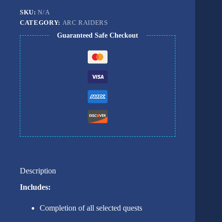
SKU:
N/A
CATEGORY:
ARC RAIDERS
Guaranteed Safe Checkout
Description
Includes:
Completion of all selected quests