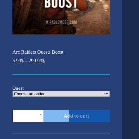
Arc Raiders Quests Boost
Price
5.99
$
–
299.99
$
range:
5.99$
through
299.99$
Quest
Arc
Add to cart
Raiders
Quests
Boost
quantity