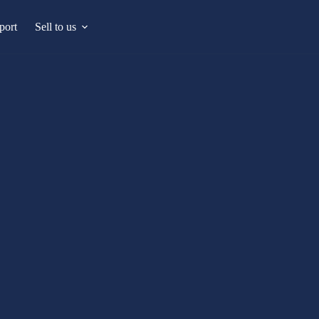
port
Sell to us