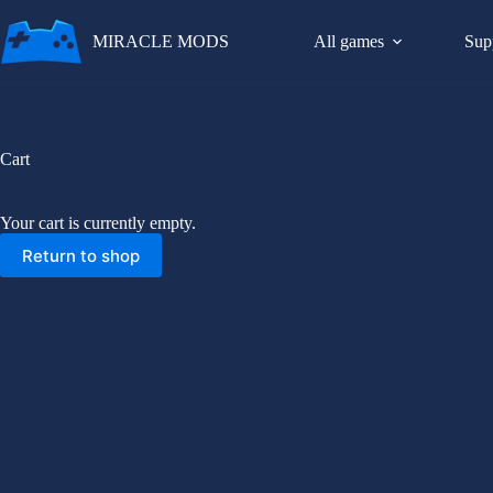
Skip
to
MIRACLE MODS
All games
Sup
content
Cart
Your cart is currently empty.
Return to shop