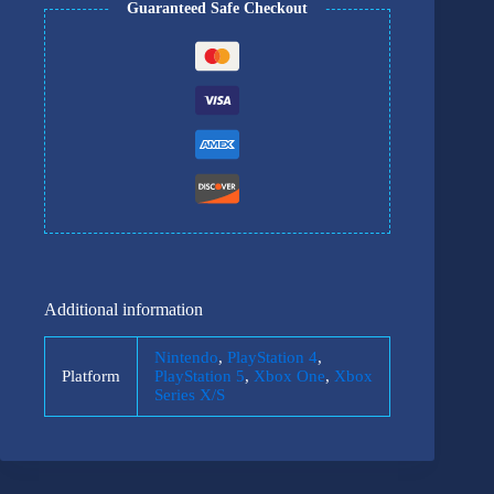
Guaranteed Safe Checkout
Additional information
Nintendo
,
PlayStation 4
,
Platform
PlayStation 5
,
Xbox One
,
Xbox
Series X/S