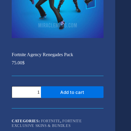
Fortnite Agency Renegades Pack
75.00
$
Fortnite
Add to cart
Agency
Renegades
Pack
quantity
CATEGORIES:
FORTNITE
,
FORTNITE
EXCLUSIVE SKINS & BUNDLES