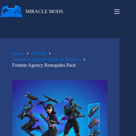
Skip
to
MIRACLE MODS
content
Home
Fortnite
Fortnite Exclusive Skins & Bundles
Fortnite Agency Renegades Pack