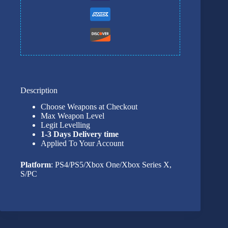
Description
Choose Weapons at Checkout
Max Weapon Level
Legit Levelling
1-3 Days Delivery time
Applied To Your Account
Platform
: PS4/PS5/Xbox One/Xbox Series X,
S/PC