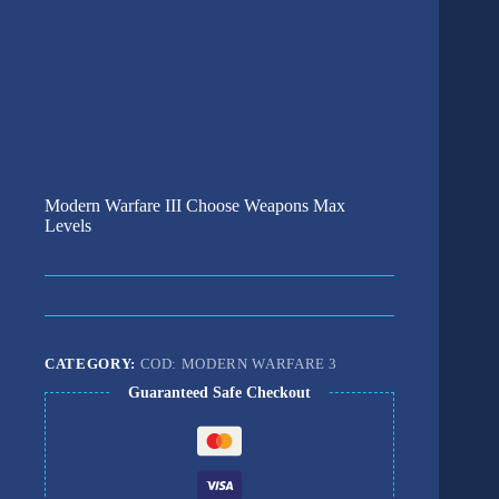
Modern Warfare III Choose Weapons Max
Levels
CATEGORY:
COD: MODERN WARFARE 3
Guaranteed Safe Checkout