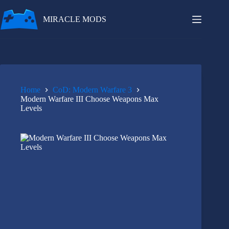
Skip
to
MIRACLE MODS
content
Home
CoD: Modern Warfare 3
Modern Warfare III Choose Weapons Max
Levels