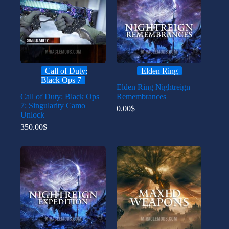
Call of Duty:
Elden Ring
Black Ops 7
Elden Ring Nightreign –
Call of Duty: Black Ops
Remembrances
7: Singularity Camo
0.00
$
Unlock
350.00
$