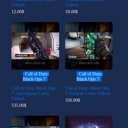
Unlock
Unlock
12.00
$
18.00
$
Call of Duty:
Call of Duty:
Black Ops 7
Black Ops 7
Call of Duty: Black Ops
Call of Duty: Black Ops
7: Apocalypse Camo
7: Genesis Camo Unlock
Unlock
350.00
$
535.00
$