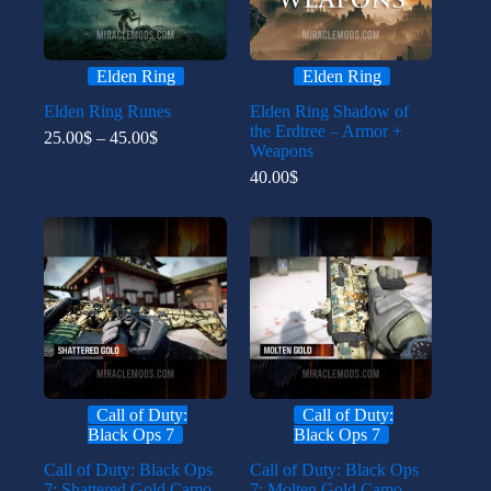
Elden Ring
Elden Ring
Elden Ring Runes
Elden Ring Shadow of
the Erdtree – Armor +
Price
25.00
$
–
45.00
$
Weapons
range:
25.00$
40.00
$
through
45.00$
Call of Duty:
Call of Duty:
Black Ops 7
Black Ops 7
Call of Duty: Black Ops
Call of Duty: Black Ops
7: Shattered Gold Camo
7: Molten Gold Camo