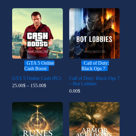
GTA 5 Online
Call of Duty:
Cash Boost
Black Ops 7
GTA 5 Online Cash (PC)
Call of Duty: Black Ops 7
– Bot Lobbies
Price
25.00
$
–
155.00
$
range:
0.00
$
25.00$
through
155.00$