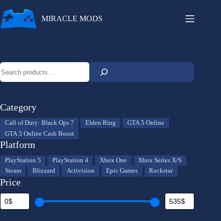
Skip
to
MIRACLE MODS
content
Search
Category
Category
Call of Duty: Black Ops 7
Elden Ring
GTA 5 Online
GTA 5 Online Cash Boost
Platform
Platform
PlayStation 5
PlayStation 4
Xbox One
Xbox Series X/S
Steam
Blizzard
Activision
Epic Games
Rockstar
Price